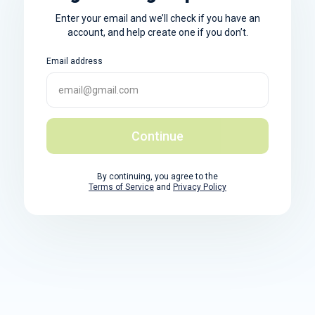
Enter your email and we’ll check if you have an
account, and help create one if you don’t.
Email address
Continue
By continuing, you agree to the
Terms of Service
and
Privacy Policy