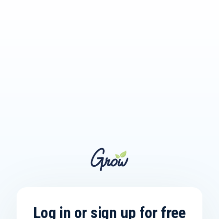
Log in or sign up for free